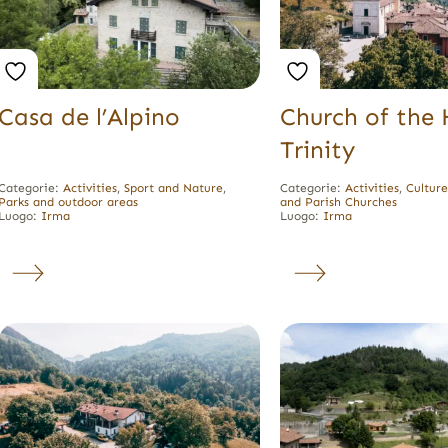
Casa de l’Alpino
Church of the 
Trinity
Categorie:
Activities
,
Sport and Nature
,
Categorie:
Activities
,
Cultur
Parks and outdoor areas
and Parish Churches
Luogo:
Irma
Luogo:
Irma