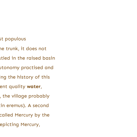
ast populous
he trunk, it does not
stled in the raised basin
autonomy practised and
ng the history of this
ent quality
water
,
 the village probably
in eremus). A second
called Mercury by the
depicting Mercury,