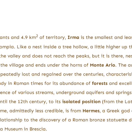
2
ants and 4.9 km
of territory,
Irma
is the smallest and le
ompia. Like a nest inside a tree hollow, a little higher up t
he valley and does not reach the peaks, but it is there, ne
 the village and ends under the horns of
Monte Ario
. The 
eatedly lost and regained over the centuries, characterisi
dy in Roman times for its abundance of
forests
and excell
nce of various streams, underground aquifers and springs,
ntil the 12th century, to its
isolated position
(from the Lat
me, admittedly less credible, is from
Hermes
, a Greek god 
relationship to the discovery of a Roman bronze statuette 
lia Museum in Brescia.