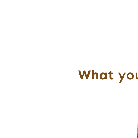
What you