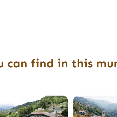
 can find in this mun