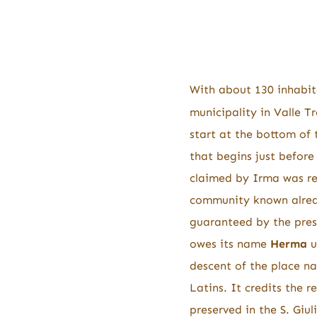
With about 130 inhabit
municipality in Valle Tr
start at the bottom of t
that begins just before
claimed by Irma was rep
community known alrea
guaranteed by the prese
owes its name
Herma
u
descent of the place na
Latins. It credits the 
preserved in the S. Giu