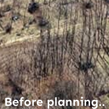
Before planning..