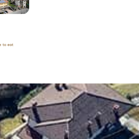
 to eat