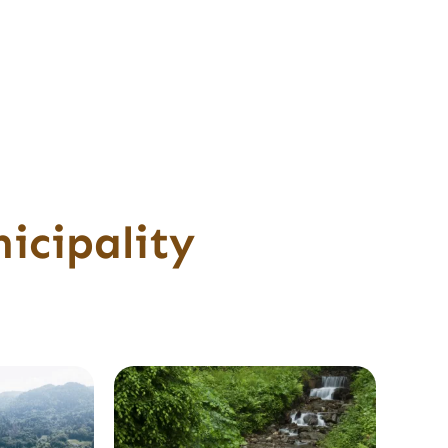
icipality