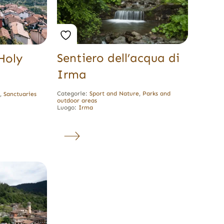
Sentiero dell’acqua di
Holy
Irma
Categorie:
Sport and Nature
,
Parks and
e
,
Sanctuaries
outdoor areas
Luogo:
Irma