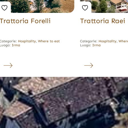
Trattoria Forelli
Trattoria Raei
Categorie:
Hospitality
,
Where to eat
Categorie:
Hospitality
,
Where
Luogo:
Irma
Luogo:
Irma