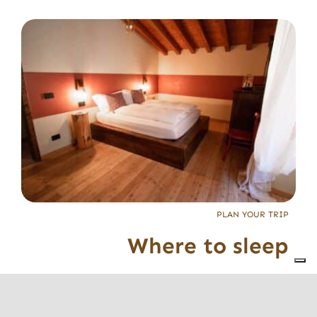
PLAN YOUR TRIP
Where to sleep
The facilities in
Valle Trompia
, mostly
family-run
,
are ready to welcome you and make you feel at
home, while guiding you to discover the territory.