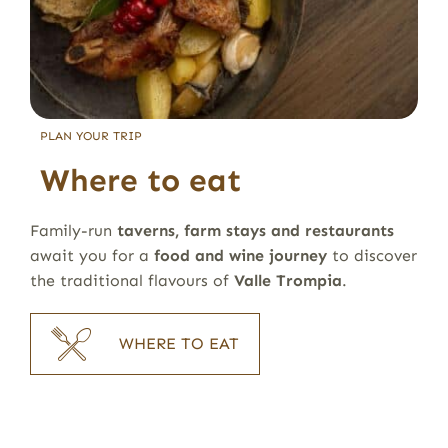
PLAN YOUR TRIP
Where to eat
Family-run
taverns, farm stays and restaurants
await you for a
food and wine journey
to discover
the traditional flavours of
Valle Trompia
.
WHERE TO EAT