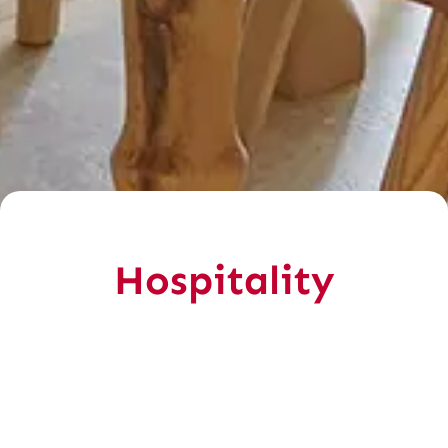
Hospitality