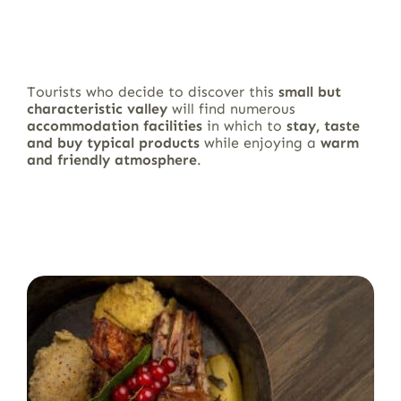
Tourists who decide to discover this
small but
characteristic valley
will find numerous
accommodation facilities
in which to
stay, taste
and buy typical products
while enjoying a
warm
and friendly atmosphere
.