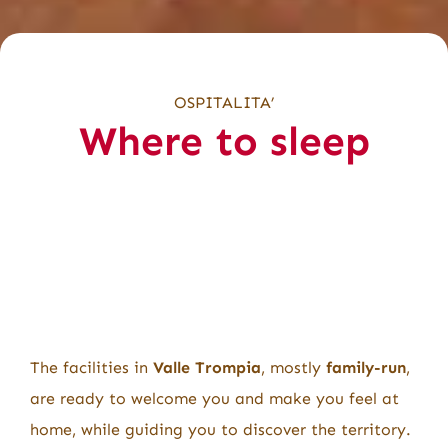
OSPITALITA’
Where to sleep
The facilities in
Valle Trompia
, mostly
family-run
,
are ready to welcome you and make you feel at
home, while guiding you to discover the territory.