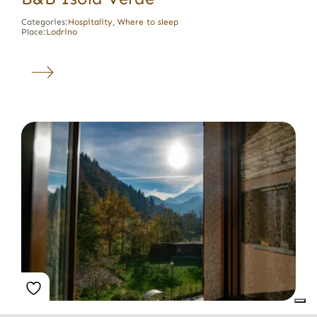
Categories:
Hospitality
,
Where to sleep
Place:
Lodrino