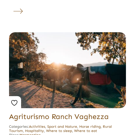
Agriturismo Ranch Vaghezza
Categories:
Activities
,
Sport and Nature
,
Horse riding
,
Rural
Tourism
,
Hospitality
,
Where to sleep
,
Where to eat