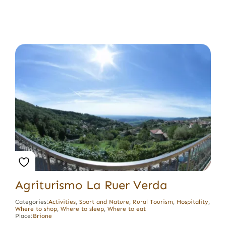
Agriturismo La Ruer Verda
Categories:
Activities
,
Sport and Nature
,
Rural Tourism
,
Hospitality
,
Where to shop
,
Where to sleep
,
Where to eat
Place:
Brione