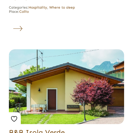
Categories:
Hospitality
,
Where to sleep
Place:
Collio
B&B Isola Verde