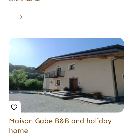
Place:
Marmentino
Maison Gabe B&B and holiday
home