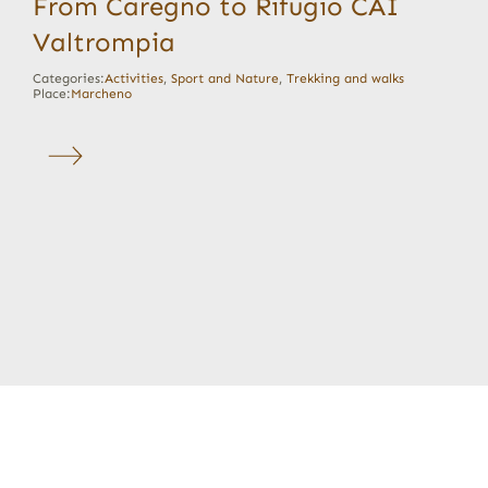
From Caregno to Rifugio CAI
Valtrompia
Categories:
Activities
,
Sport and Nature
,
Trekking and walks
Place:
Marcheno