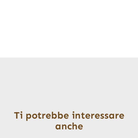
Ti potrebbe interessare
anche