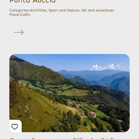
Categories:
Activities
,
Sport and Nature
,
Ski and snowshoes
Place:
Collio