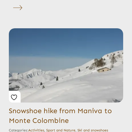
Snowshoe hike from Maniva to
Monte Colombine
Categories:
Activities
,
Sport and Nature
,
Ski and snowshoes