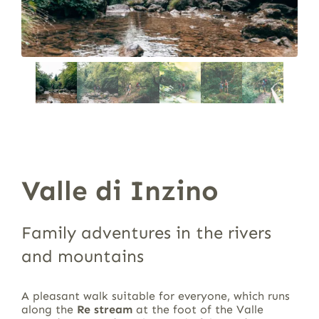
Valle di Inzino
Family adventures in the rivers
and mountains
A pleasant walk suitable for everyone, which runs
along the
Re stream
at the foot of the Valle