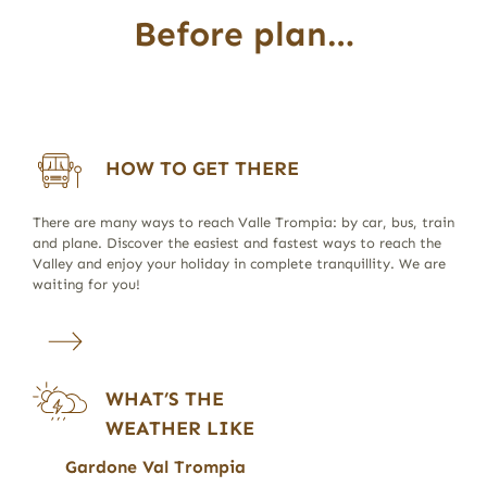
Before plan…
HOW TO GET THERE
There are many ways to reach Valle Trompia: by car, bus, train
and plane. Discover the easiest and fastest ways to reach the
Valley and enjoy your holiday in complete tranquillity. We are
waiting for you!
WHAT’S THE
WEATHER LIKE
Gardone Val Trompia