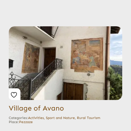
Village of Avano
Categories:
Activities
,
Sport and Nature
,
Rural Tourism
Place:
Pezzaze