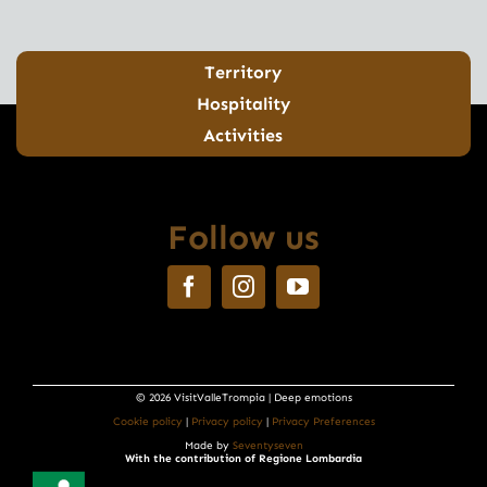
Territory
Hospitality
Activities
Follow us
© 2026 VisitValleTrompia | Deep emotions
Cookie policy
|
Privacy policy
|
Privacy Preferences
Made by
Seventyseven
With the contribution of Regione Lombardia