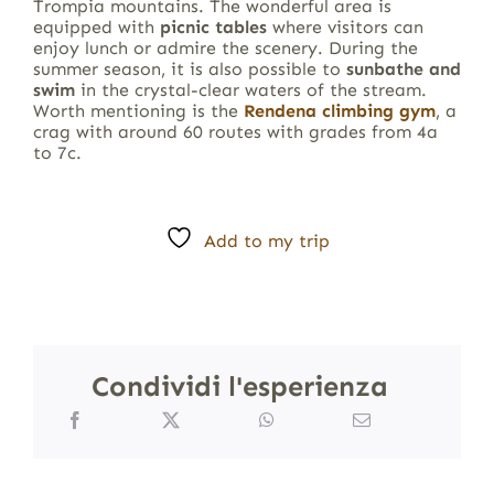
Trompia mountains. The wonderful area is
equipped with
picnic tables
where visitors can
enjoy lunch or admire the scenery. During the
summer season, it is also possible to
sunbathe and
swim
in the crystal-clear waters of the stream.
Worth mentioning is the
Rendena climbing gym
, a
crag with around 60 routes with grades from 4a
to 7c.
Add to my trip
Condividi l'esperienza