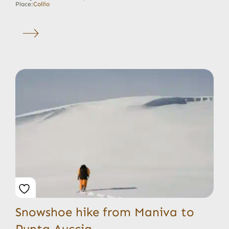
Place:
Collio
Snowshoe hike from Maniva to
Punta Auccia