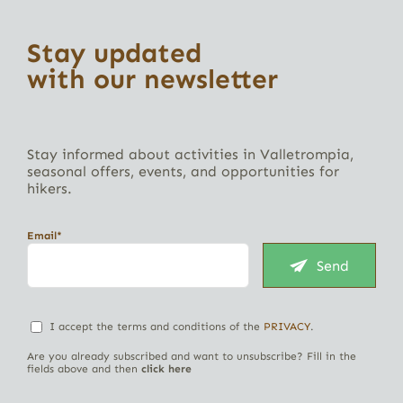
Stay updated
with our newsletter
Stay informed about activities in Valletrompia,
seasonal offers, events, and opportunities for
hikers.
Email*
Send
I accept the terms and conditions of the
PRIVACY
.
Are you already subscribed and want to unsubscribe? Fill in the
fields above and then
click here