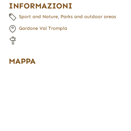
INFORMAZIONI
Sport and Nature
,
Parks and outdoor areas
Gardone Val Trompia
MAPPA