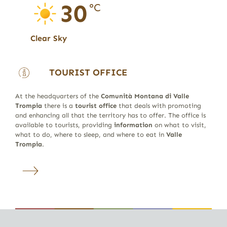
30
°C
Clear Sky
TOURIST OFFICE
At the headquarters of the
Comunità Montana di Valle
Trompia
there is a
tourist office
that deals with promoting
and enhancing all that the territory has to offer. The office is
available to tourists, providing
information
on what to visit,
what to do, where to sleep, and where to eat in
Valle
Trompia
.