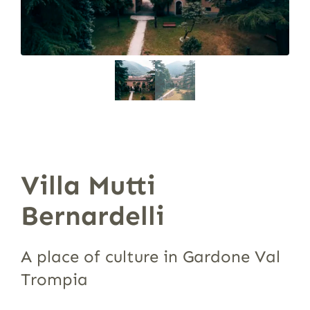
Villa Mutti
Bernardelli
A place of culture in Gardone Val
Trompia