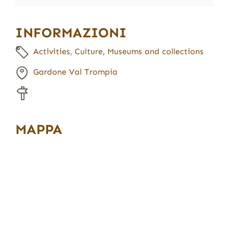
INFORMAZIONI
Activities
,
Culture
,
Museums and collections
Gardone Val Trompia
MAPPA