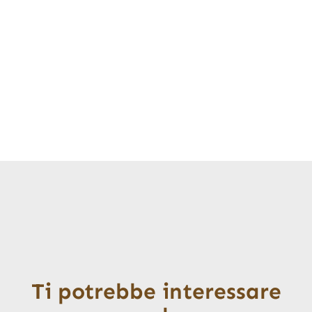
Ti potrebbe interessare