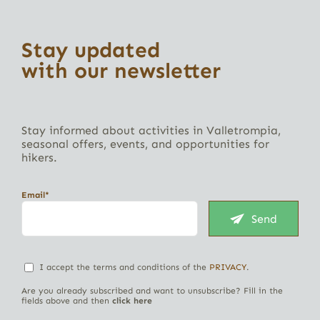
Stay updated
with our newsletter
Stay informed about activities in Valletrompia,
seasonal offers, events, and opportunities for
hikers.
Email*
Send
I accept the terms and conditions of the
PRIVACY
.
Are you already subscribed and want to unsubscribe? Fill in the
fields above and then
click here