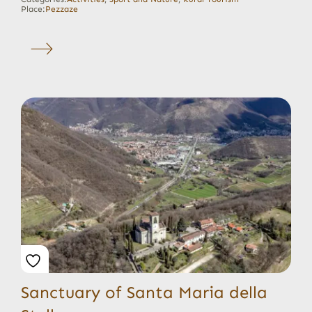
Place:
Pezzaze
Sanctuary of Santa Maria della