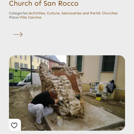
Church of San Rocco
Categories:
Activities
,
Culture
,
Sanctuaries and Parish Churches
Place:
Villa Carcina