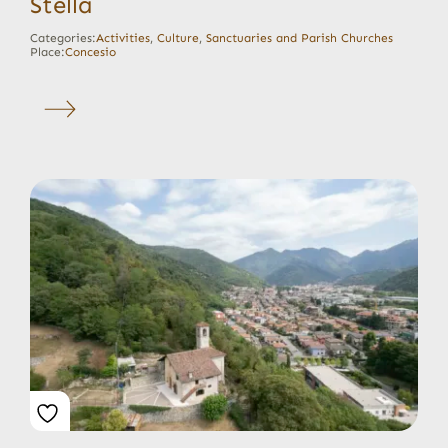
Stella
Categories:
Activities
,
Culture
,
Sanctuaries and Parish Churches
Place:
Concesio