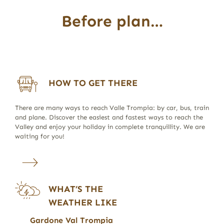
Before plan…
HOW TO GET THERE
There are many ways to reach Valle Trompia: by car, bus, train
and plane. Discover the easiest and fastest ways to reach the
Valley and enjoy your holiday in complete tranquillity. We are
waiting for you!
WHAT’S THE
WEATHER LIKE
Gardone Val Trompia