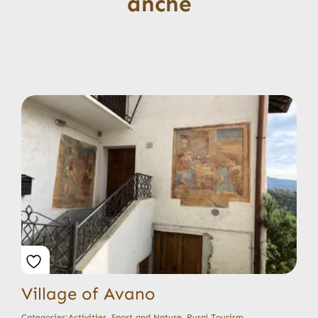
anche
Village of Avano
Categories:
Activities
,
Sport and Nature
,
Rural Tourism