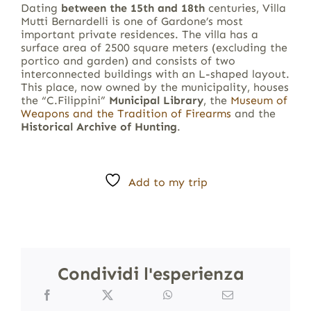
Dating
between the 15th and 18th
centuries, Villa
Mutti Bernardelli is one of Gardone’s most
important private residences. The villa has a
surface area of 2500 square meters (excluding the
portico and garden) and consists of two
interconnected buildings with an L-shaped layout.
This place, now owned by the municipality, houses
the “C.Filippini”
Municipal Library
, the
Museum of
Weapons and the Tradition of Firearms
and the
Historical Archive of Hunting
.
Add to my trip
Condividi l'esperienza