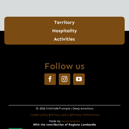
Territory
Hospitality
Activities
Follow us
© 2026 VisitValleTrompia | Deep emotions
Cookie policy
|
Privacy policy
|
Privacy Preferences
Made by
Seventyseven
With the contribution of Regione Lombardia