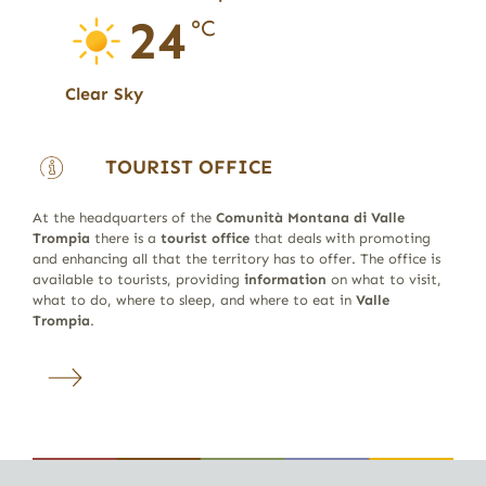
24
°C
Clear Sky
TOURIST OFFICE
At the headquarters of the
Comunità Montana di Valle
Trompia
there is a
tourist office
that deals with promoting
and enhancing all that the territory has to offer. The office is
available to tourists, providing
information
on what to visit,
what to do, where to sleep, and where to eat in
Valle
Trompia
.