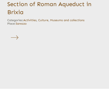
Section of Roman Aqueduct in
Brixia
Categories:
Activities
,
Culture
,
Museums and collections
Place:
Sarezzo