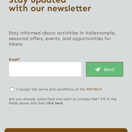
with our newsletter
Stay informed about activities in Valletrompia,
seasonal offers, events, and opportunities for
hikers.
Email*
Send
I accept the terms and conditions of the
PRIVACY
.
Are you already subscribed and want to unsubscribe? Fill in the
fields above and then
click here