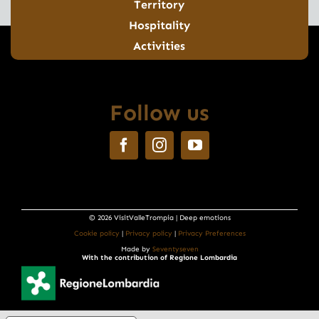
Territory
Hospitality
Activities
Follow us
© 2026 VisitValleTrompia | Deep emotions
Cookie policy
|
Privacy policy
|
Privacy Preferences
Made by
Seventyseven
With the contribution of Regione Lombardia