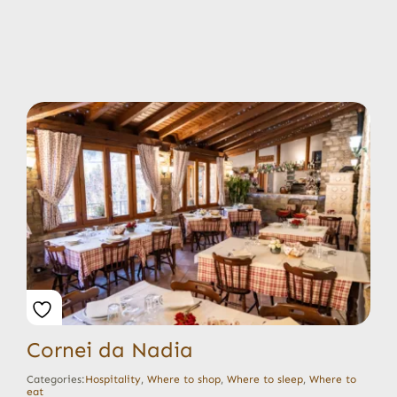
Cornei da Nadia
Categories:
Hospitality
,
Where to shop
,
Where to sleep
,
Where to
eat