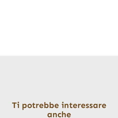
Ti potrebbe interessare
anche