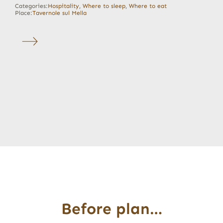
Categories:
Hospitality
,
Where to sleep
,
Where to eat
Place:
Tavernole sul Mella
Before plan…