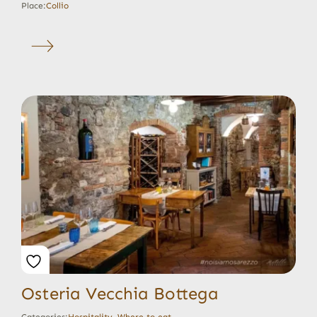
Place:
Collio
Osteria Vecchia Bottega
Categories:
Hospitality
,
Where to eat