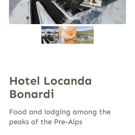
Hotel Locanda
Bonardi
Food and lodging among the
peaks of the Pre-Alps