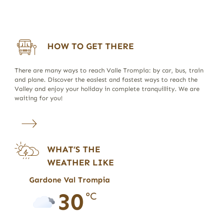
HOW TO GET THERE
There are many ways to reach Valle Trompia: by car, bus, train
and plane. Discover the easiest and fastest ways to reach the
Valley and enjoy your holiday in complete tranquillity. We are
waiting for you!
WHAT’S THE
WEATHER LIKE
Gardone Val Trompia
30
°C