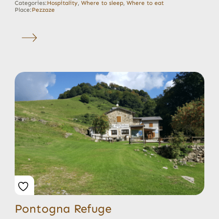
Categories:
Hospitality
,
Where to sleep
,
Where to eat
Place:
Pezzaze
Pontogna Refuge