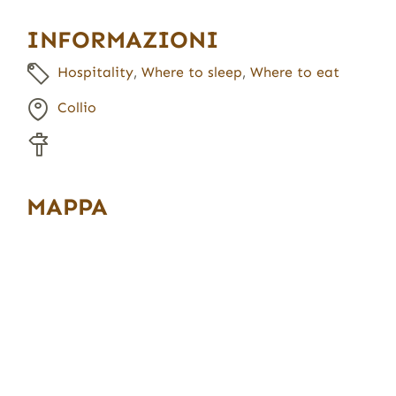
INFORMAZIONI
Hospitality
,
Where to sleep
,
Where to eat
Collio
MAPPA