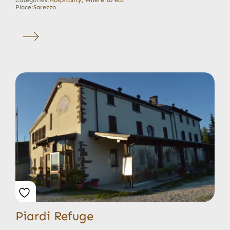
Place:
Sarezzo
Piardi Refuge