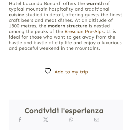
Hotel Locanda Bonardi offers the
warmth
of
typical mountain hospitality and traditional
cuisine
studied in detail, offering guests the finest
craft beers and meat dishes. At an altitude of
1800 metres, the
modern structure
is nestled
among the peaks of the
Brescian Pre-Alps
. It is
ideal for those who want to get away from the
hustle and bustle of city life and enjoy a luxurious
and peaceful weekend in the mountains.
Add to my trip
Condividi l'esperienza