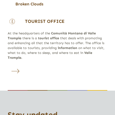
Broken Clouds
TOURIST OFFICE
At the headquarters of the
Comunità Montana di Valle
Trompia
there is a
tourist office
that deals with promoting
and enhancing all that the territory has to offer. The office is
available to tourists, providing
information
on what to visit,
what to do, where to sleep, and where to eat in
Valle
Trompia
.
Stay updated