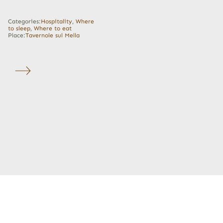
Categories:
Hospitality
,
Where
to sleep
,
Where to eat
Place:
Tavernole sul Mella