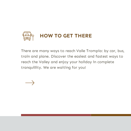
HOW TO GET THERE
There are many ways to reach Valle Trompia: by car, bus,
train and plane. Discover the easiest and fastest ways to
reach the Valley and enjoy your holiday in complete
tranquillity. We are waiting for you!