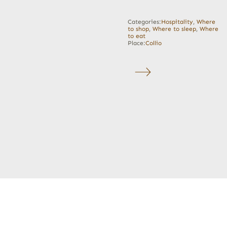
Categories:
Hospitality
,
Where
to shop
,
Where to sleep
,
Where
to eat
Place:
Collio