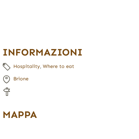
INFORMAZIONI
Hospitality
,
Where to eat
Brione
MAPPA