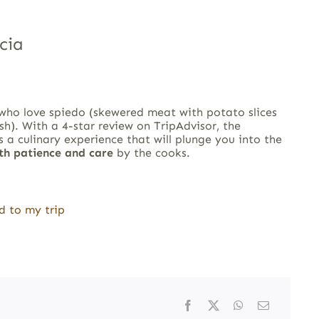
cia
 who love spiedo (skewered meat with potato slices
sh). With a 4-star review on TripAdvisor, the
s a culinary experience that will plunge you into the
ith patience and care
by the cooks.
d to my trip