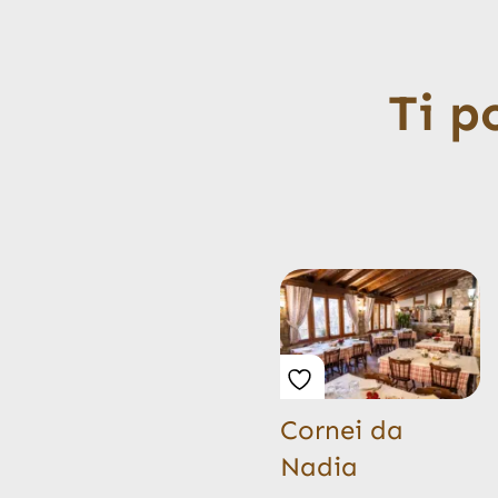
Ti p
Cornei da
Nadia