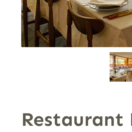
Restaurant 