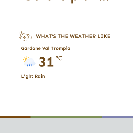
WHAT’S THE WEATHER LIKE
Gardone Val Trompia
31
°C
Light Rain