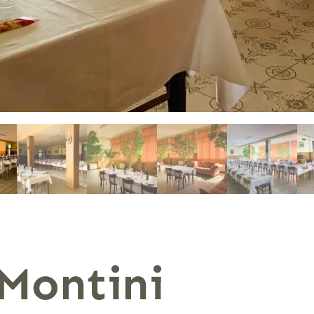
Montini