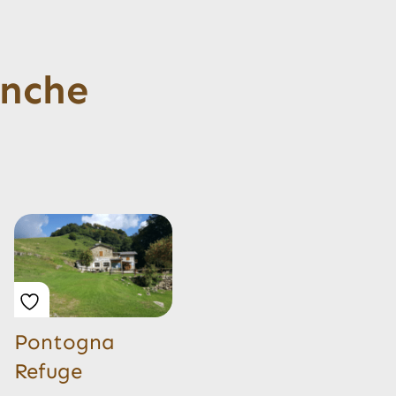
anche
Pontogna
Refuge