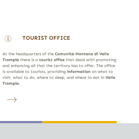
TOURIST OFFICE
At the headquarters of the
Comunità Montana di Valle
Trompia
there is a
tourist office
that deals with promoting
and enhancing all that the territory has to offer. The office
is available to tourists, providing
information
on what to
visit, what to do, where to sleep, and where to eat in
Valle
Trompia
.