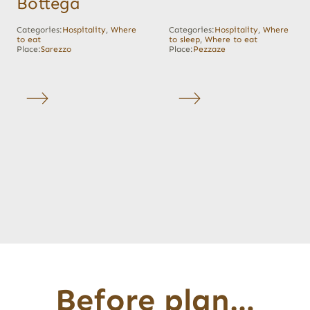
Bottega
Categories:
Hospitality
,
Where
Categories:
Hospitality
,
Where
to eat
to sleep
,
Where to eat
Place:
Sarezzo
Place:
Pezzaze
Before plan…