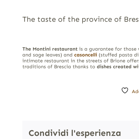
The taste of the province of Bres
The Montini restaurant
is a guarantee for those
and sage leaves) and
casoncelli
(stuffed pasta di
intimate restaurant in the streets of Brione offer
traditions of Brescia thanks to
dishes created w
Ad
Condividi l'esperienza