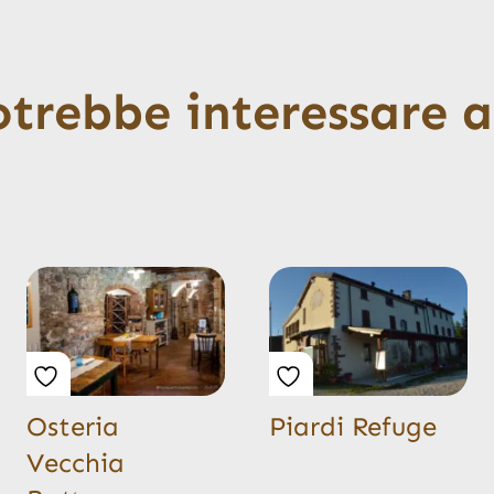
otrebbe interessare 
Osteria
Piardi Refuge
Vecchia