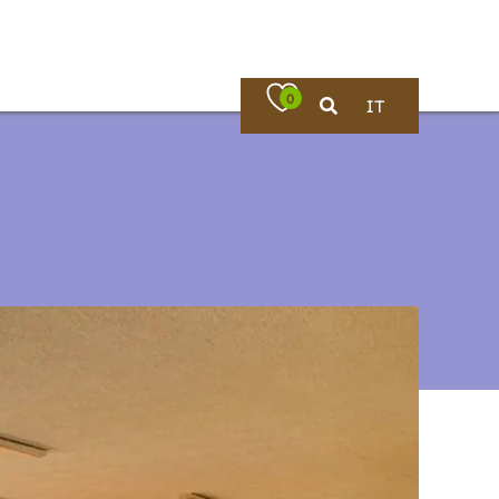
0
IT
Where to eat
rches