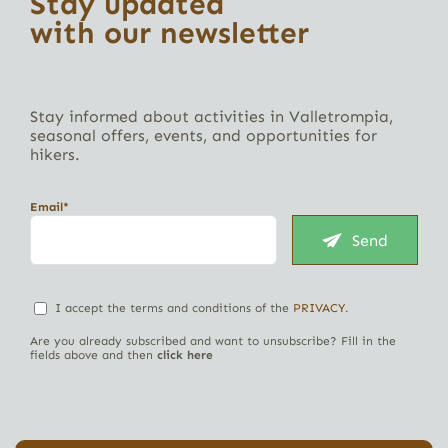
Stay updated
with our newsletter
Stay informed about activities in Valletrompia,
seasonal offers, events, and opportunities for
hikers.
Email*
Send
I accept the terms and conditions of the
PRIVACY
.
Are you already subscribed and want to unsubscribe? Fill in the
fields above and then
click here