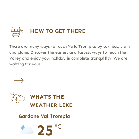
HOW TO GET THERE
There are many ways to reach Valle Trompia: by car, bus, train
and plane. Discover the easiest and fastest ways to reach the
Valley and enjoy your holiday in complete tranquillity. We are
waiting for you!
WHAT’S THE
WEATHER LIKE
Gardone Val Trompia
25
°C