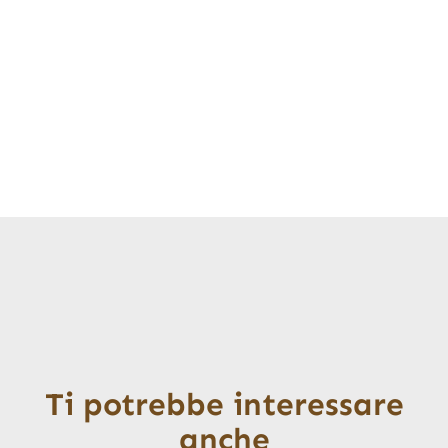
Ti potrebbe interessare
anche