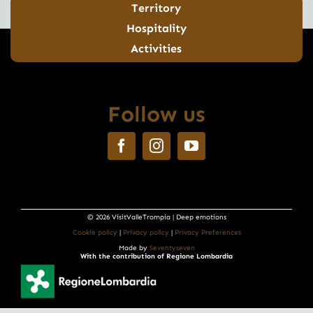
Territory
Hospitality
Activities
Follow us
© 2026 VisitValleTrompia | Deep emotions
Cookie policy
|
Privacy policy
|
Privacy Preferences
Made by
Seventyseven
With the contribution of Regione Lombardia