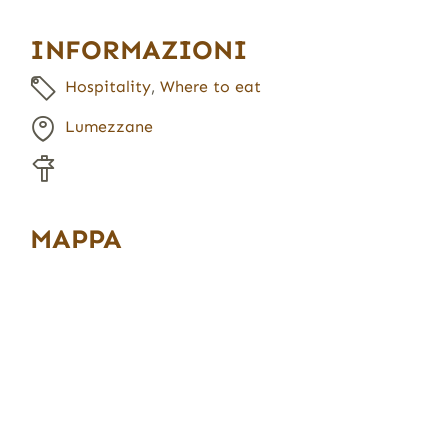
INFORMAZIONI
Hospitality
,
Where to eat
Lumezzane
MAPPA