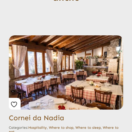
Cornei da Nadia
Categories:
Hospitality
,
Where to shop
,
Where to sleep
,
Where to
eat