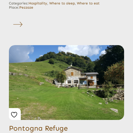
Categories:
Hospitality
,
Where to sleep
,
Where to eat
Place:
Pezzaze
Pontogna Refuge