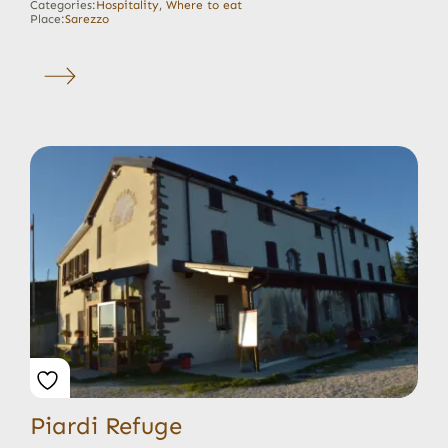
Categories:
Hospitality
,
Where to eat
Place:
Sarezzo
Piardi Refuge