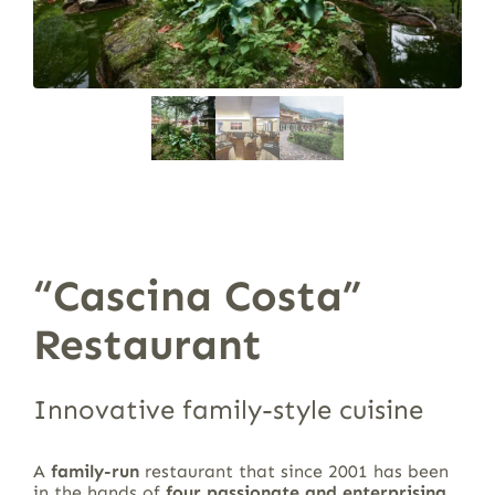
“Cascina Costa”
Restaurant
Innovative family-style cuisine
A
family-run
restaurant that since 2001 has been
in the hands of
four passionate and enterprising