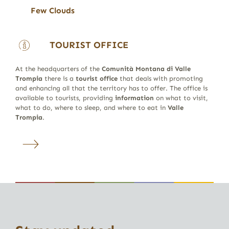
Few Clouds
TOURIST OFFICE
At the headquarters of the
Comunità Montana di Valle
Trompia
there is a
tourist office
that deals with promoting
and enhancing all that the territory has to offer. The office is
available to tourists, providing
information
on what to visit,
what to do, where to sleep, and where to eat in
Valle
Trompia
.