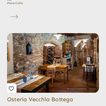
Place:
Collio
Osteria Vecchia Bottega