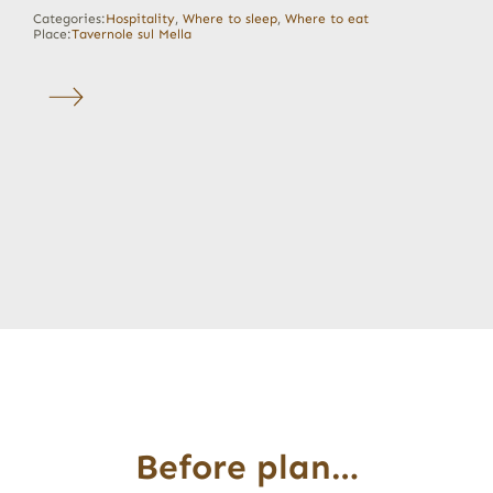
Categories:
Hospitality
,
Where to sleep
,
Where to eat
Place:
Tavernole sul Mella
Before plan…