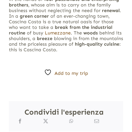
brothers
, whose aim is to carry on the family
business without neglecting the need for
renewal
.
In a
green corner
of an ever-changing town,
Cascina Costa is a true natural oasis for those
who want to take a
break from the industrial
routine
of busy
Lumezzane
. The
woods
behind its
shoulders, a
breeze
blowing in from the mountains
and the priceless pleasure of
high-quality cuisine
:
this is Cascina Costa.
Add to my trip
Condividi l'esperienza