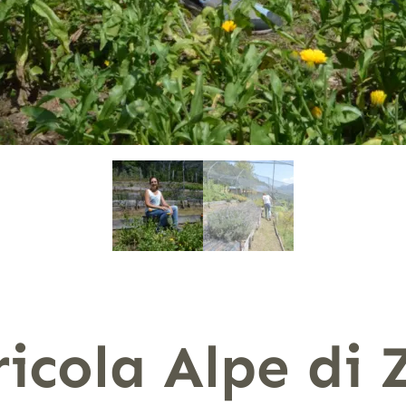
icola Alpe di