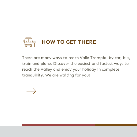
HOW TO GET THERE
There are many ways to reach Valle Trompia: by car, bus,
train and plane. Discover the easiest and fastest ways to
reach the Valley and enjoy your holiday in complete
tranquillity. We are waiting for you!