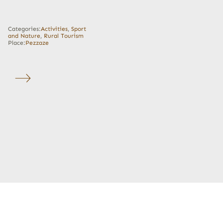
Categories:
Activities
,
Sport
and Nature
,
Rural Tourism
Place:
Pezzaze