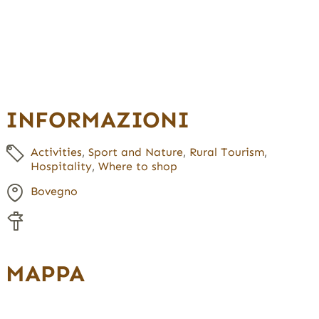
INFORMAZIONI
Activities
,
Sport and Nature
,
Rural Tourism
,
Hospitality
,
Where to shop
Bovegno
MAPPA