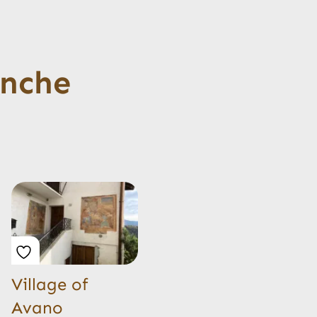
anche
Village of
Avano