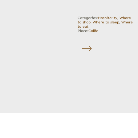
Categories:
Hospitality
,
Where
to shop
,
Where to sleep
,
Where
to eat
Place:
Collio