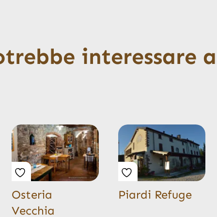
otrebbe interessare 
Osteria
Piardi Refuge
Vecchia