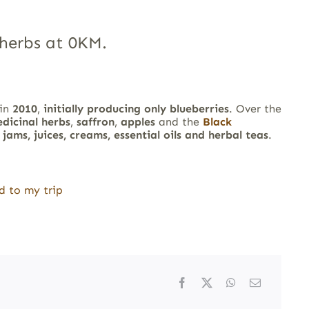
herbs at 0KM.
 in
2010
,
initially producing only blueberries
. Over the
dicinal herbs
,
saffron
,
apples
and the
Black
e
jams, juices, creams, essential oils and herbal teas
.
d to my trip