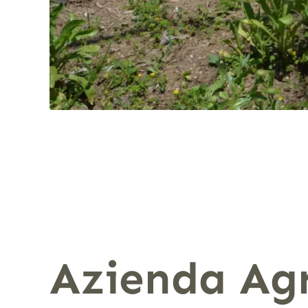
Azienda Agr