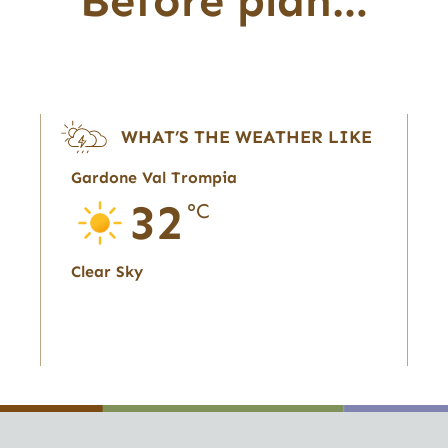
Before plan…
WHAT’S THE WEATHER LIKE
Gardone Val Trompia
32
°C
Clear Sky