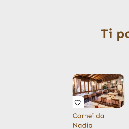
Ti p
Cornei da
Nadia