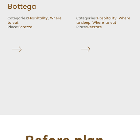
Bottega
Categories:
Hospitality
,
Where
Categories:
Hospitality
,
Where
to eat
to sleep
,
Where to eat
Place:
Sarezzo
Place:
Pezzaze