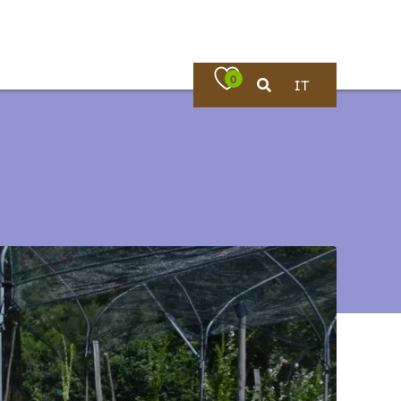
0
IT
Where to eat
rches