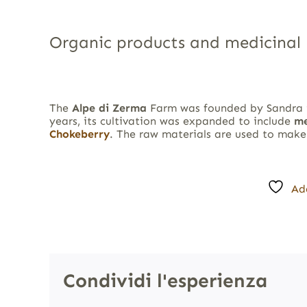
Organic products and medicinal 
The
Alpe di Zerma
Farm was founded by Sandra
years, its cultivation was expanded to include
me
Chokeberry
. The raw materials are used to mak
Ad
Condividi l'esperienza