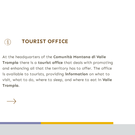
TOURIST OFFICE
At the headquarters of the
Comunità Montana di Valle
Trompia
there is a
tourist office
that deals with promoting
and enhancing all that the territory has to offer. The office
is available to tourists, providing
information
on what to
visit, what to do, where to sleep, and where to eat in
Valle
Trompia
.