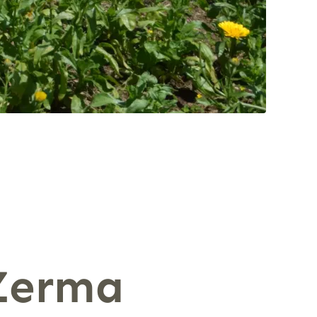
 Zerma