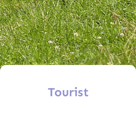
Tourist