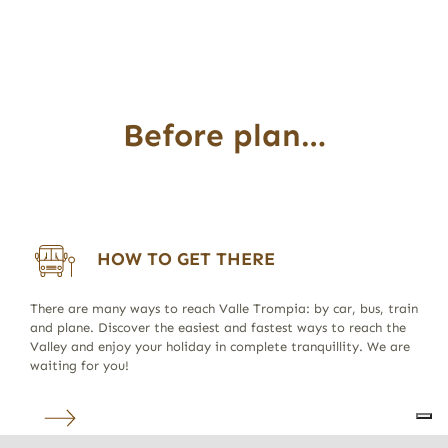
Before plan…
HOW TO GET THERE
There are many ways to reach Valle Trompia: by car, bus, train
and plane. Discover the easiest and fastest ways to reach the
Valley and enjoy your holiday in complete tranquillity. We are
waiting for you!