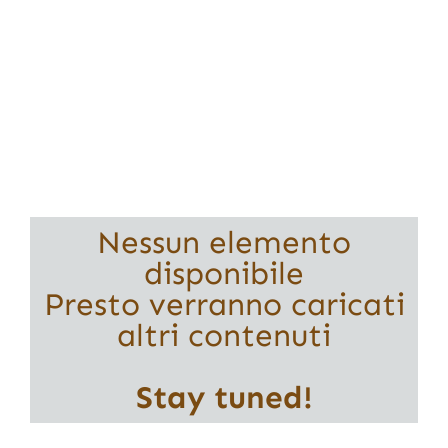
Nessun elemento
disponibile
Presto verranno caricati
altri contenuti
Stay tuned!