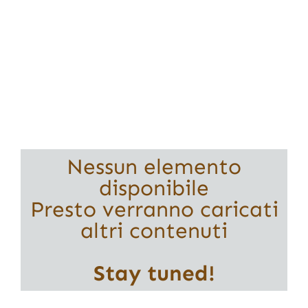
Nessun elemento
disponibile
Presto verranno caricati
altri contenuti
Stay tuned!