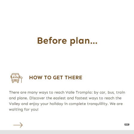
Before plan…
HOW TO GET THERE
There are many ways to reach Valle Trompia: by car, bus, train
and plane. Discover the easiest and fastest ways to reach the
Valley and enjoy your holiday in complete tranquillity. We are
waiting for you!