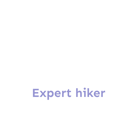
Expert hiker