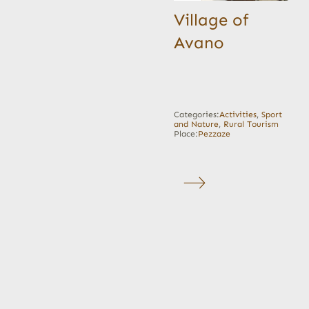
Village of
Avano
Categories:
Activities
,
Sport
and Nature
,
Rural Tourism
Place:
Pezzaze