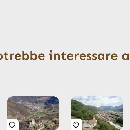
otrebbe interessare 