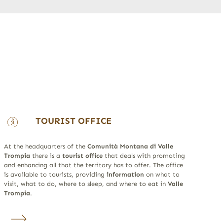
TOURIST OFFICE
At the headquarters of the
Comunità Montana di Valle
Trompia
there is a
tourist office
that deals with promoting
and enhancing all that the territory has to offer. The office
is available to tourists, providing
information
on what to
visit, what to do, where to sleep, and where to eat in
Valle
Trompia
.