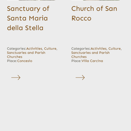
Sanctuary of
Church of San
Santa Maria
Rocco
della Stella
Categories:
Activities
,
Culture
,
Categories:
Activities
,
Culture
,
Sanctuaries and Parish
Sanctuaries and Parish
Churches
Churches
Place:
Concesio
Place:
Villa Carcina