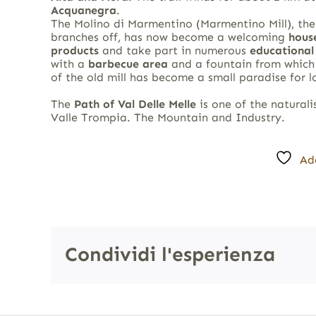
Acquanegra
.
The Molino di Marmentino (Marmentino Mill), the
branches off, has now become a welcoming
hous
products
and take part in numerous
educational 
with a
barbecue area
and a fountain from which f
of the old mill has become a small paradise for 
The
Path of Val Delle Melle
is one of the naturali
Valle Trompia. The Mountain and Industry.
Ad
Condividi l'esperienza