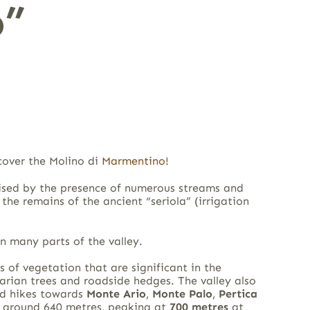
”
cover the Molino di
Marmentino
!
erised by the presence of numerous streams and
the remains of the ancient “seriola” (irrigation
in many parts of the valley.
s of vegetation that are significant in the
parian trees and roadside hedges. The valley also
d hikes towards
Monte Ario
,
Monte Palo
,
Pertica
at around 640 metres, peaking at
700 metres
at