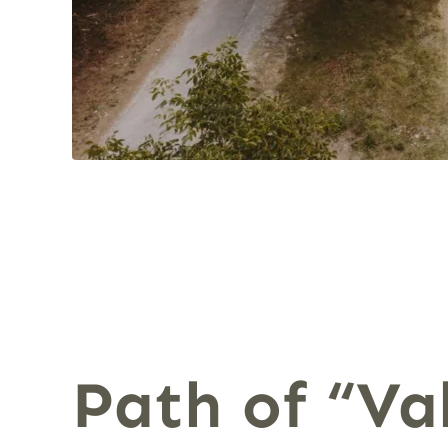
Path of “Val