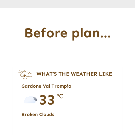
Before plan…
WHAT’S THE WEATHER LIKE
Gardone Val Trompia
33
°C
Broken Clouds