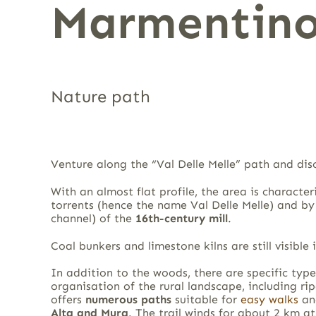
Marmentino
Nature path
Venture along the “Val Delle Melle” path and dis
With an almost flat profile, the area is charact
torrents (hence the name Val Delle Melle) and by 
channel) of the
16th-century mill
.
Coal bunkers and limestone kilns are still visible 
In addition to the woods, there are specific type
organisation of the rural landscape, including ri
offers
numerous paths
suitable for
easy walks
an
Alta
and Mura
. The trail winds for about 2 km 