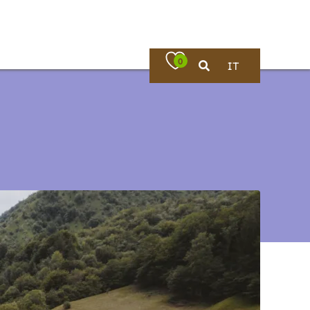
0
IT
Where to eat
rches