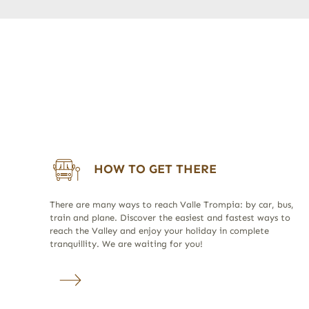
HOW TO GET THERE
There are many ways to reach Valle Trompia: by car, bus,
train and plane. Discover the easiest and fastest ways to
reach the Valley and enjoy your holiday in complete
tranquillity. We are waiting for you!