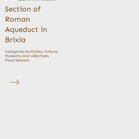
Section of
Roman
Aqueduct in
Brixia
Categories:
Activities
,
Culture
,
Museums and collections
Place:
Sarezzo