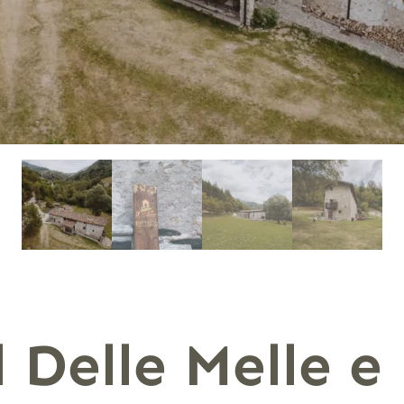
 Delle Melle e