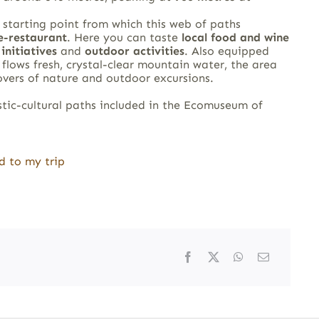
 starting point from which this web of paths
e-restaurant
. Here you can taste
local food and wine
initiatives
and
outdoor activities
. Also equipped
lows fresh, crystal-clear mountain water, the area
lovers of nature and outdoor excursions.
stic-cultural paths included in the Ecomuseum of
d to my trip