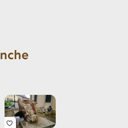
anche