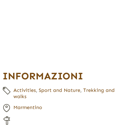
INFORMAZIONI
Activities
,
Sport and Nature
,
Trekking and
walks
Marmentino