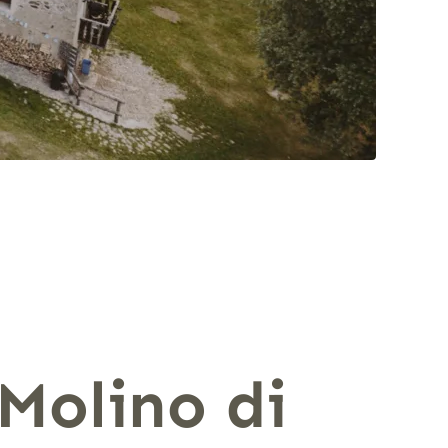
 Molino di