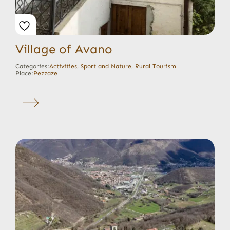
Village of Avano
Categories:
Activities
,
Sport and Nature
,
Rural Tourism
Place:
Pezzaze