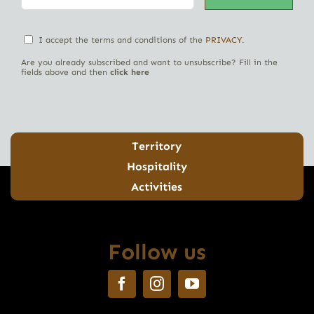
I accept the terms and conditions of the
PRIVACY
.
Are you already subscribed and want to unsubscribe? Fill in the
fields above and then
click here
Territory
Hospitality
Activities
Follow us