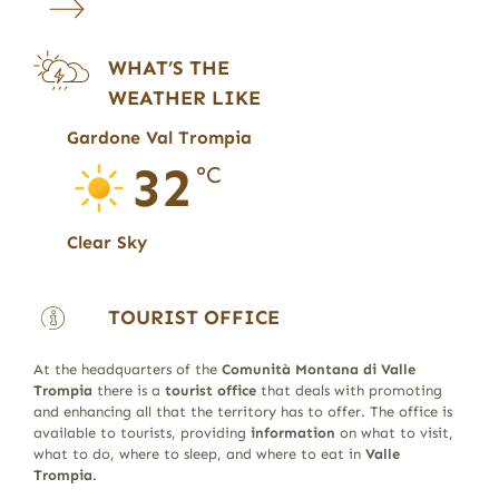
WHAT’S THE
WEATHER LIKE
Gardone Val Trompia
32
°C
Clear Sky
TOURIST OFFICE
At the headquarters of the
Comunità Montana di Valle
Trompia
there is a
tourist office
that deals with promoting
and enhancing all that the territory has to offer. The office is
available to tourists, providing
information
on what to visit,
what to do, where to sleep, and where to eat in
Valle
Trompia
.