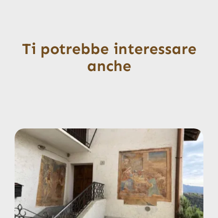
Ti potrebbe interessare
anche