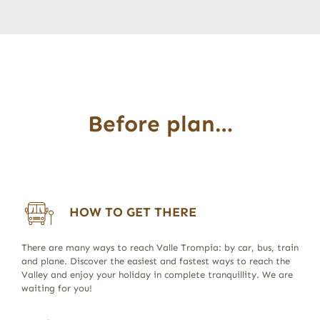
Before plan…
HOW TO GET THERE
There are many ways to reach Valle Trompia: by car, bus, train
and plane. Discover the easiest and fastest ways to reach the
Valley and enjoy your holiday in complete tranquillity. We are
waiting for you!