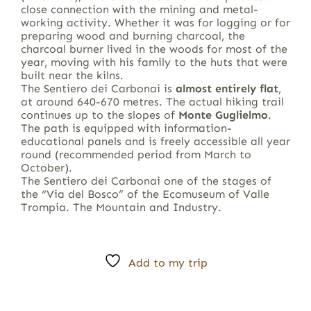
close connection with the mining and metal-
working activity. Whether it was for logging or for
preparing wood and burning charcoal, the
charcoal burner lived in the woods for most of the
year, moving with his family to the huts that were
built near the kilns.
The Sentiero dei Carbonai is
almost entirely flat
,
at around 640-670 metres. The actual hiking trail
continues up to the slopes of
Monte Guglielmo
.
The path is equipped with information-
educational panels and is freely accessible all year
round (recommended period from March to
October).
The Sentiero dei Carbonai one of the stages of
the “Via del Bosco” of the Ecomuseum of Valle
Trompia. The Mountain and Industry.
Add to my trip