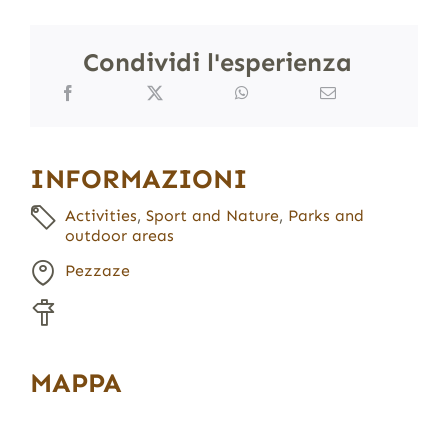
Condividi l'esperienza
INFORMAZIONI
Activities
,
Sport and Nature
,
Parks and
outdoor areas
Pezzaze
MAPPA