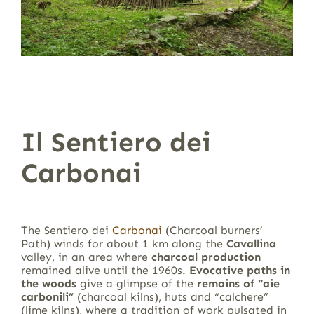
Il Sentiero dei
Carbonai
The Sentiero dei
Carbonai
(Charcoal burners’
Path) winds for about 1 km along the
Cavallina
valley, in an area where
charcoal production
remained alive until the 1960s.
Evocative paths in
the woods
give a glimpse of the
remains of “aie
carbonili”
(charcoal kilns), huts and “calchere”
(lime kilns), where a tradition of work pulsated in