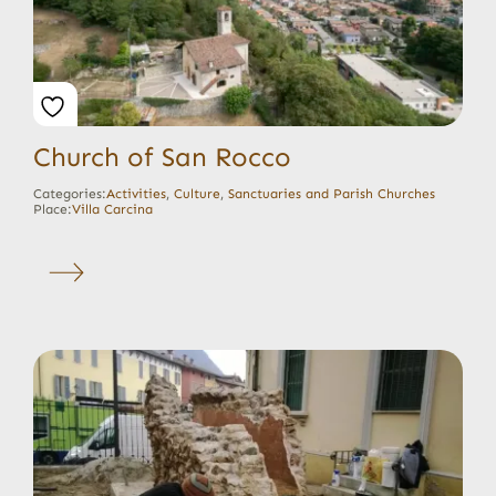
Church of San Rocco
Categories:
Activities
,
Culture
,
Sanctuaries and Parish Churches
Place:
Villa Carcina