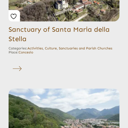
Sanctuary of Santa Maria della
Stella
Categories:
Activities
,
Culture
,
Sanctuaries and Parish Churches
Place:
Concesio