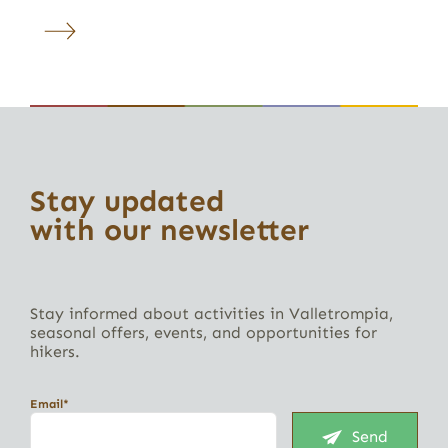
Stay updated
with our newsletter
Stay informed about activities in Valletrompia,
seasonal offers, events, and opportunities for
hikers.
Email*
Send