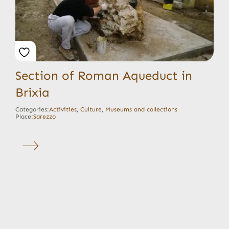
Section of Roman Aqueduct in
Brixia
Categories:
Activities
,
Culture
,
Museums and collections
Place:
Sarezzo