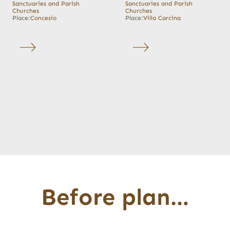
Sanctuaries and Parish
Sanctuaries and Parish
Churches
Churches
Place:
Concesio
Place:
Villa Carcina
Before plan…