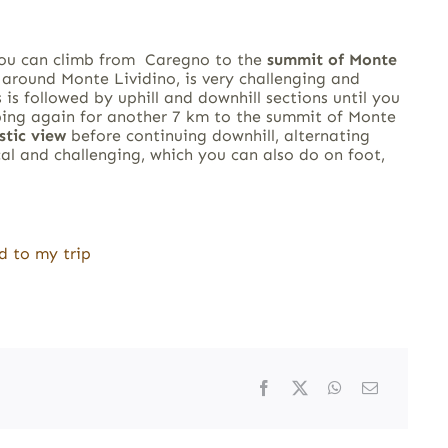
you can climb from Caregno to the
summit of Monte
s around Monte Lividino, is very challenging and
 is followed by uphill and downhill sections until you
bing again for another 7 km to the summit of Monte
stic view
before continuing downhill, alternating
al and challenging, which you can also do on foot,
d to my trip