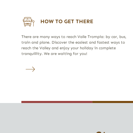
HOW TO GET THERE
There are many ways to reach Valle Trompia: by car, bus,
train and plane. Discover the easiest and fastest ways to
reach the Valley and enjoy your holiday in complete
tranquillity. We are waiting for you!