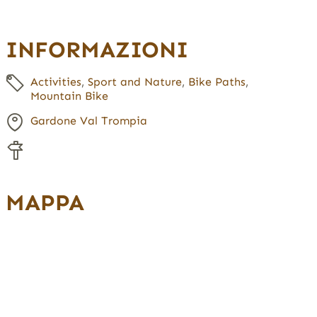
INFORMAZIONI
Activities
,
Sport and Nature
,
Bike Paths
,
Mountain Bike
Gardone Val Trompia
MAPPA