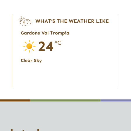
WHAT’S THE WEATHER LIKE
Gardone Val Trompia
24
°C
Clear Sky