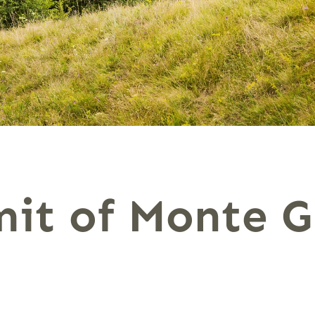
it of Monte G