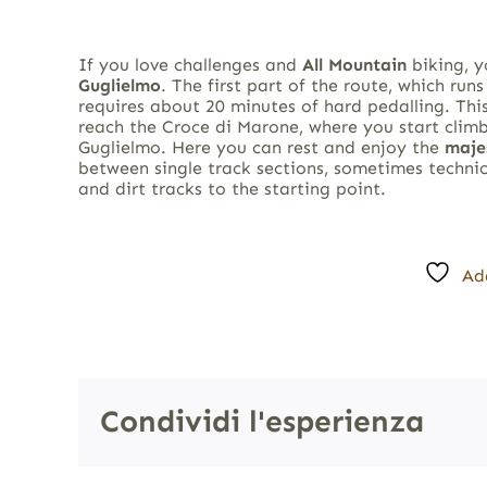
If you love challenges and
All Mountain
biking, 
Guglielmo
. The first part of the route, which run
requires about 20 minutes of hard pedalling. This
reach the Croce di Marone, where you start clim
Guglielmo. Here you can rest and enjoy the
maje
between single track sections, sometimes technic
and dirt tracks to the starting point.
Ad
Condividi l'esperienza