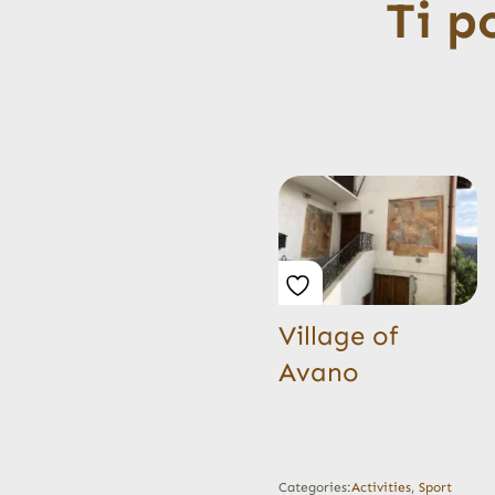
Ti p
Village of
Avano
Categories:
Activities
,
Sport