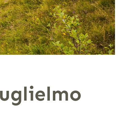
uglielmo