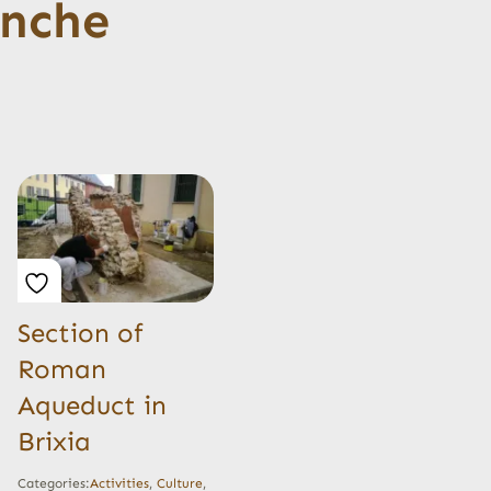
anche
Section of
Roman
Aqueduct in
Brixia
Categories:
Activities
,
Culture
,