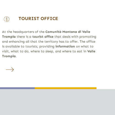
TOURIST OFFICE
At the headquarters of the
Comunità Montana di Valle
Trompia
there is a
tourist office
that deals with promoting
and enhancing all that the territory has to offer. The office
is available to tourists, providing
information
on what to
visit, what to do, where to sleep, and where to eat in
Valle
Trompia
.