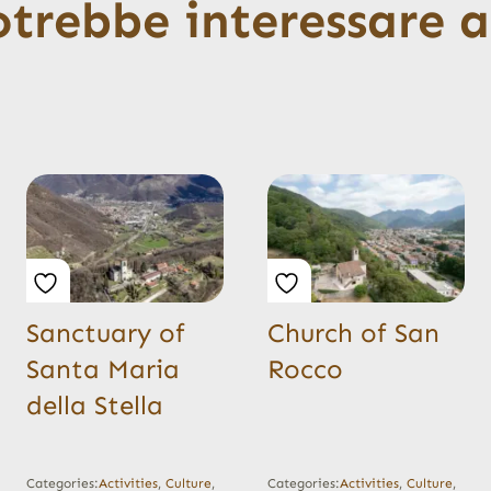
otrebbe interessare 
Sanctuary of
Church of San
Santa Maria
Rocco
della Stella
Categories:
Activities
,
Culture
,
Categories:
Activities
,
Culture
,