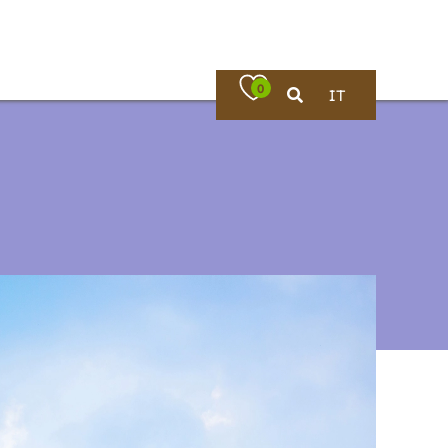
0
IT
Where to eat
rches