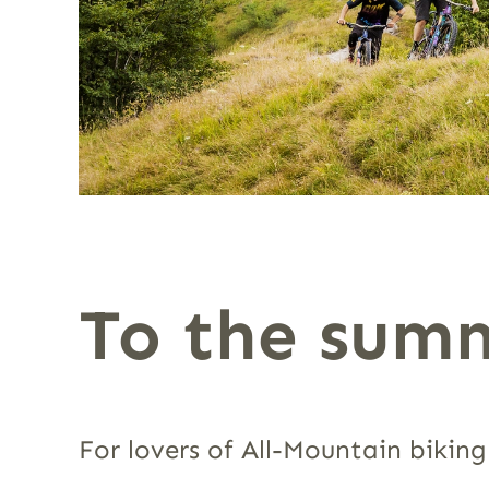
To the summ
For lovers of All-Mountain biking