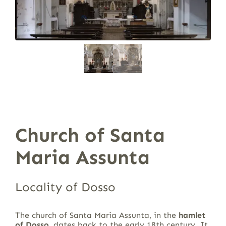
Church of Santa
Maria Assunta
Locality of Dosso
The church of Santa Maria Assunta, in the
hamlet
of Dosso
, dates back to the early 18th century. It