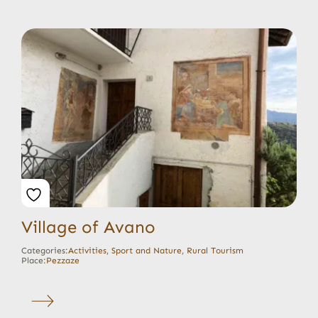
Village of Avano
Categories:
Activities
,
Sport and Nature
,
Rural Tourism
Place:
Pezzaze