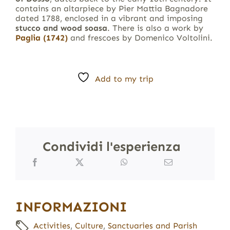
contains an altarpiece by Pier Mattia Bagnadore
dated 1788, enclosed in a vibrant and imposing
stucco and wood soasa
. There is also a work by
Paglia (1742)
and frescoes by Domenico Voltolini.
Add to my trip
Condividi l'esperienza
INFORMAZIONI
Activities
,
Culture
,
Sanctuaries and Parish