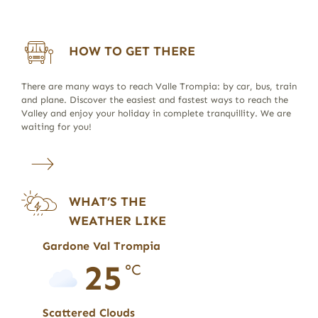
HOW TO GET THERE
There are many ways to reach Valle Trompia: by car, bus, train
and plane. Discover the easiest and fastest ways to reach the
Valley and enjoy your holiday in complete tranquillity. We are
waiting for you!
WHAT’S THE
WEATHER LIKE
Gardone Val Trompia
25
°C
Scattered Clouds