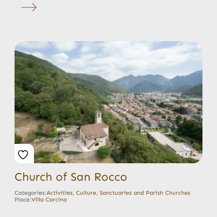
Church of San Rocco
Categories:
Activities
,
Culture
,
Sanctuaries and Parish Churches
Place:
Villa Carcina