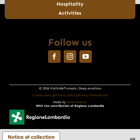
Hospitality
Activities
Follow us
© 2026 VisitValleTrompia | Deep emotions
Cookie policy
|
Privacy policy
|
Privacy Preferences
Made by
Seventyseven
With the contribution of Regione Lombardia
Notice at collection