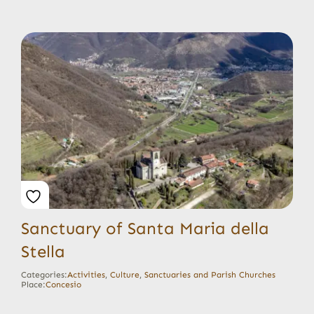
Sanctuary of Santa Maria della
Stella
Categories:
Activities
,
Culture
,
Sanctuaries and Parish Churches
Place:
Concesio