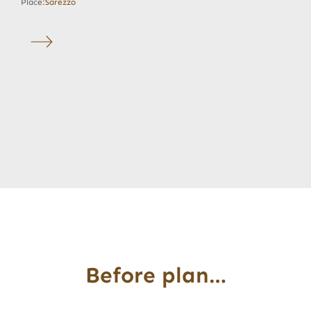
Place:
Sarezzo
Before plan…