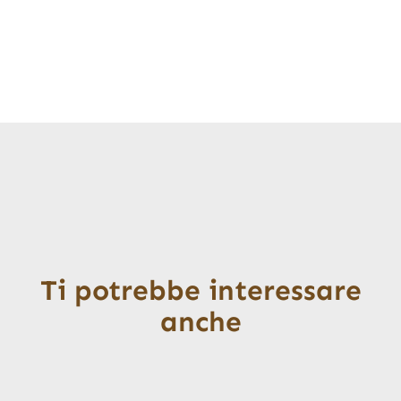
Ti potrebbe interessare
anche