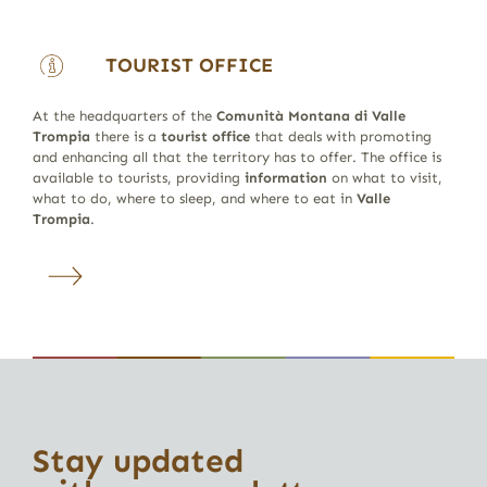
TOURIST OFFICE
At the headquarters of the
Comunità Montana di Valle
Trompia
there is a
tourist office
that deals with promoting
and enhancing all that the territory has to offer. The office is
available to tourists, providing
information
on what to visit,
what to do, where to sleep, and where to eat in
Valle
Trompia
.
Stay updated