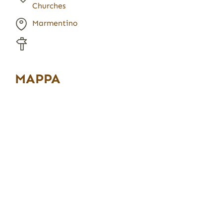
Churches
Marmentino
MAPPA