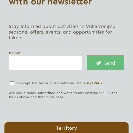
with our newsletter
Stay informed about activities in Valletrompia,
seasonal offers, events, and opportunities for
hikers.
Email*
Send
I accept the terms and conditions of the
PRIVACY
.
Are you already subscribed and want to unsubscribe? Fill in the
fields above and then
click here
Territory