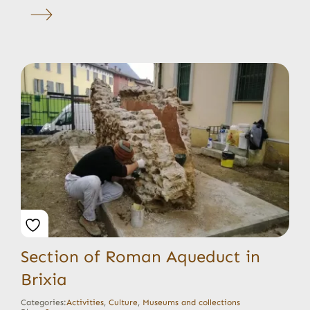
Section of Roman Aqueduct in
Brixia
Categories:
Activities
,
Culture
,
Museums and collections