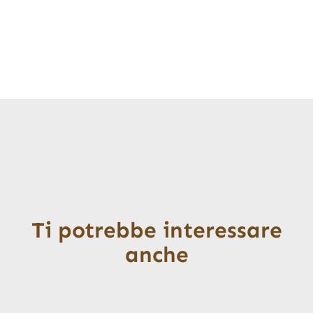
Ti potrebbe interessare
anche