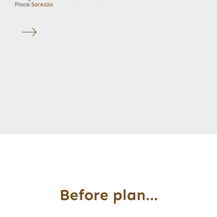
Place:
Sarezzo
Before plan…