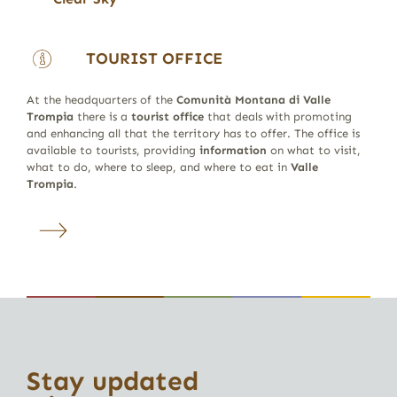
TOURIST OFFICE
At the headquarters of the
Comunità Montana di Valle
Trompia
there is a
tourist office
that deals with promoting
and enhancing all that the territory has to offer. The office is
available to tourists, providing
information
on what to visit,
what to do, where to sleep, and where to eat in
Valle
Trompia
.
Stay updated