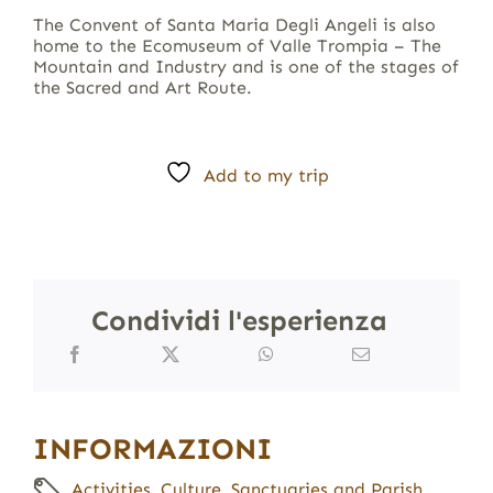
The Convent of Santa Maria Degli Angeli is also
home to the Ecomuseum of Valle Trompia – The
Mountain and Industry and is one of the stages of
the Sacred and Art Route.
Add to my trip
Condividi l'esperienza
INFORMAZIONI
Activities
,
Culture
,
Sanctuaries and Parish