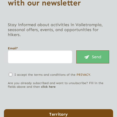
with our newsletter
Stay informed about activities in Valletrompia,
seasonal offers, events, and opportunities for
hikers.
Email*
Send
I accept the terms and conditions of the
PRIVACY
.
Are you already subscribed and want to unsubscribe? Fill in the
fields above and then
click here
Territory