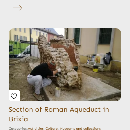
Section of Roman Aqueduct in
Brixia
Categories:
Activities
,
Culture
,
Museums and collections