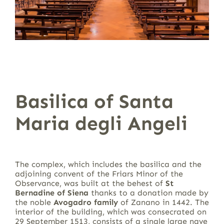
Basilica of Santa
Maria degli Angeli
The complex, which includes the basilica and the
adjoining convent of the Friars Minor of the
Observance, was built at the behest of
St
Bernadine of Siena
thanks to a donation made by
the noble
Avogadro family
of Zanano in 1442. The
interior of the building, which was consecrated on
29 September 1513, consists of a single large nave