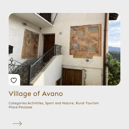
Village of Avano
Categories:
Activities
,
Sport and Nature
,
Rural Tourism
Place:
Pezzaze