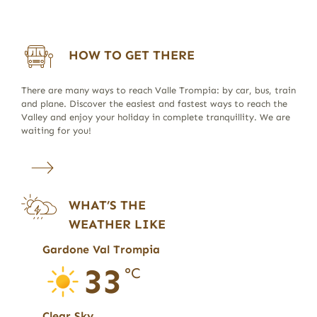
HOW TO GET THERE
There are many ways to reach Valle Trompia: by car, bus, train
and plane. Discover the easiest and fastest ways to reach the
Valley and enjoy your holiday in complete tranquillity. We are
waiting for you!
WHAT’S THE
WEATHER LIKE
Gardone Val Trompia
33
°C
Clear Sky