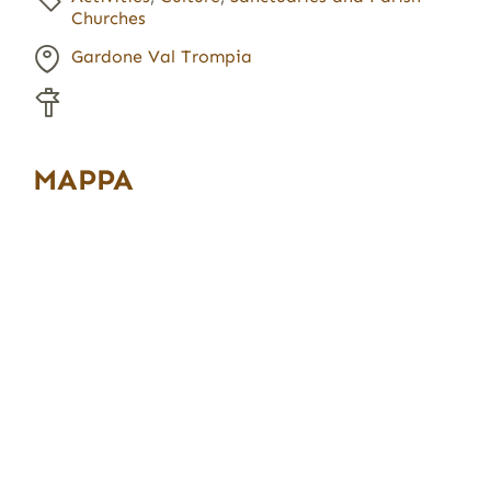
Churches
Gardone Val Trompia
MAPPA