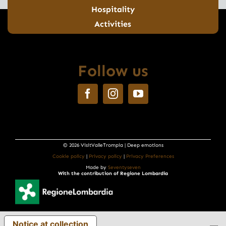
Hospitality
Activities
Follow us
© 2026 VisitValleTrompia | Deep emotions
Cookie policy
|
Privacy policy
|
Privacy Preferences
Made by
Seventyseven
With the contribution of Regione Lombardia
Notice at collection