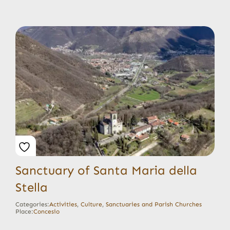
Sanctuary of Santa Maria della
Stella
Categories:
Activities
,
Culture
,
Sanctuaries and Parish Churches
Place:
Concesio