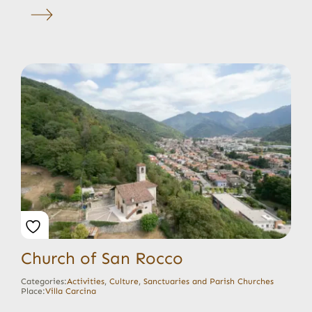
Church of San Rocco
Categories:
Activities
,
Culture
,
Sanctuaries and Parish Churches
Place:
Villa Carcina