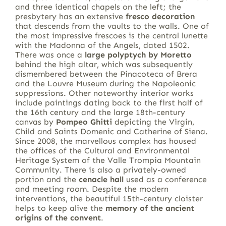
and three identical chapels on the left; the
presbytery has an extensive
fresco decoration
that descends from the vaults to the walls. One of
the most impressive frescoes is the central lunette
with the Madonna of the Angels, dated 1502.
There was once a
large polyptych by Moretto
behind the high altar, which was subsequently
dismembered between the Pinacoteca of Brera
and the Louvre Museum during the Napoleonic
suppressions. Other noteworthy interior works
include paintings dating back to the first half of
the 16th century and the large 18th-century
canvas by
Pompeo Ghitti
depicting the Virgin,
Child and Saints Domenic and Catherine of Siena.
Since 2008, the marvellous complex has housed
the offices of the Cultural and Environmental
Heritage System of the Valle Trompia Mountain
Community. There is also a privately-owned
portion and the
cenacle hall
used as a conference
and meeting room. Despite the modern
interventions, the beautiful 15th-century cloister
helps to keep alive the
memory of the ancient
origins of the convent
.