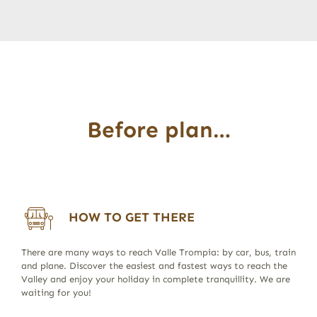
Before plan…
HOW TO GET THERE
There are many ways to reach Valle Trompia: by car, bus, train
and plane. Discover the easiest and fastest ways to reach the
Valley and enjoy your holiday in complete tranquillity. We are
waiting for you!