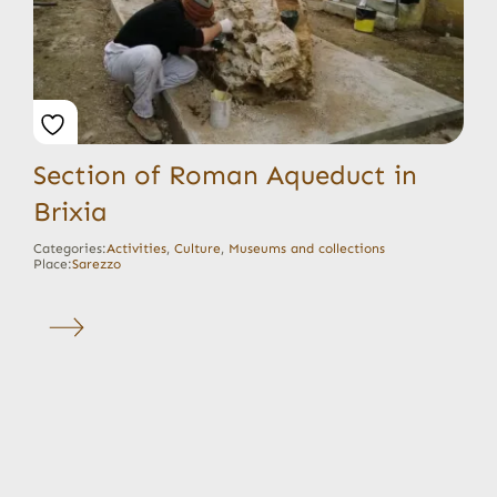
Section of Roman Aqueduct in
Brixia
Categories:
Activities
,
Culture
,
Museums and collections
Place:
Sarezzo