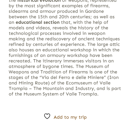
the
historical evolution
of weapons, represented
by the most significant examples of firearms,
sidearms and armour produced in Gardone
between the 15th and 20th centuries; as well as
an
educational section
that, with the help of
models and videos, reveals the history of the
technological processes involved in weapon
making and the rediscovery of ancient techniques
refined by centuries of experience. The large attic
also houses an educational workshop in which the
furnishings of an armoury workshop have been
recreated. The itinerary immerses visitors in an
atmosphere of bygone times. The Museum of
Weapons and Tradition of Firearms is one of the
stages of the “Via del Ferro e delle Miniere” (Iron
and Mining Route) of the Ecomuseum of Valle
Trompia – The Mountain and Industry, and is part
of the Museum System of Valle Trompia.
Add to my trip