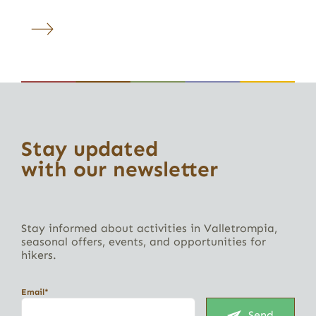
Stay updated
with our newsletter
Stay informed about activities in Valletrompia,
seasonal offers, events, and opportunities for
hikers.
Email*
Send