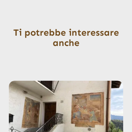
Ti potrebbe interessare
anche