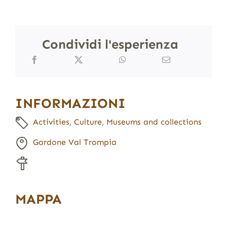
Condividi l'esperienza
INFORMAZIONI
Activities
,
Culture
,
Museums and collections
Gardone Val Trompia
MAPPA