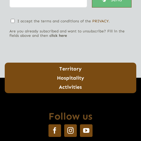
I accept the terms and conditions of the
PRIVACY
.
Are you already subscribed and want to unsubscribe? Fill in the
fields above and then
click here
Territory
Hospitality
Activities
Follow us