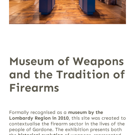
Museum of Weapons
and the Tradition of
Firearms
Formally recognised as a
museum by the
Lombardy Region in 2010
, this site was created to
contextualise the firearm sector in the lives of the
people of Gardone. The exhibition presents both