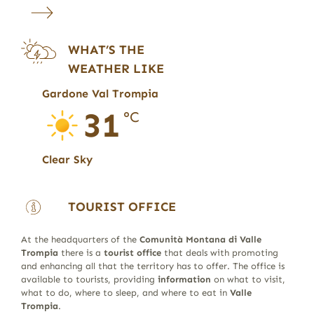
WHAT’S THE
WEATHER LIKE
Gardone Val Trompia
31
°C
Clear Sky
TOURIST OFFICE
At the headquarters of the
Comunità Montana di Valle
Trompia
there is a
tourist office
that deals with promoting
and enhancing all that the territory has to offer. The office is
available to tourists, providing
information
on what to visit,
what to do, where to sleep, and where to eat in
Valle
Trompia
.