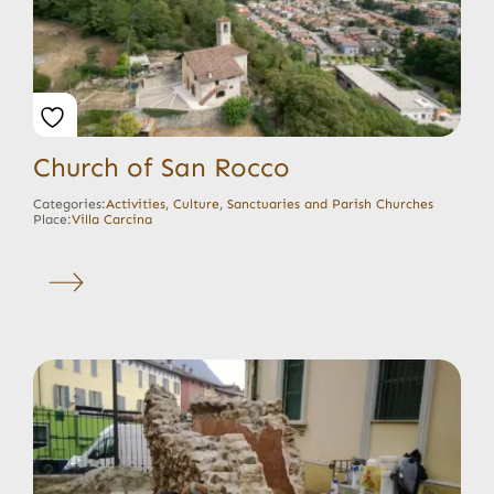
Church of San Rocco
Categories:
Activities
,
Culture
,
Sanctuaries and Parish Churches
Place:
Villa Carcina