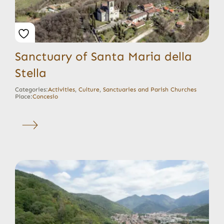
Sanctuary of Santa Maria della
Stella
Categories:
Activities
,
Culture
,
Sanctuaries and Parish Churches
Place:
Concesio