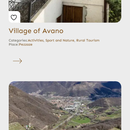
Village of Avano
Categories:
Activities
,
Sport and Nature
,
Rural Tourism
Place:
Pezzaze